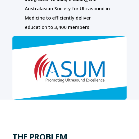
Australasian Society for Ultrasound in
Medicine to efficiently deliver
education to 3,400 members.
THE PROBLEM