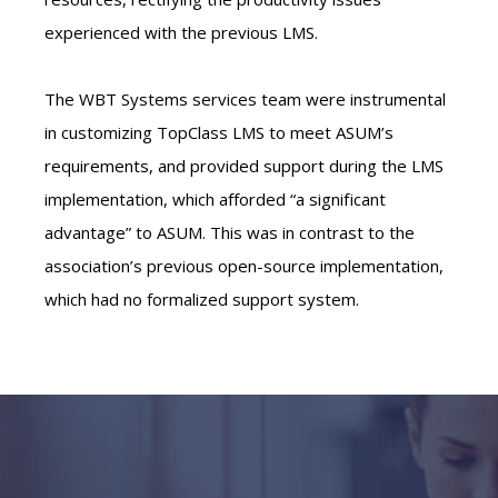
experienced with the previous LMS.
The WBT Systems services team were instrumental
in customizing TopClass LMS to meet ASUM’s
requirements, and provided support during the LMS
implementation, which afforded “a significant
advantage” to ASUM. This was in contrast to the
association’s previous open-source implementation,
which had no formalized support system.