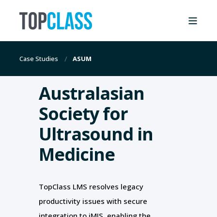
Case Studies
ASUM
Australasian
Society for
Ultrasound in
Medicine
TopClass LMS resolves legacy
productivity issues with secure
integration to iMIS, enabling the