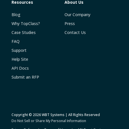
Resources
About Us
Blog
Our Company
Why TopClass?
Press
Case Studies
Contact Us
FAQ
Support
Help Site
API Docs
Submit an RFP
Copyright © 2026 WBT Systems | All Rights Reserved
Do Not Sell or Share My Personal Information