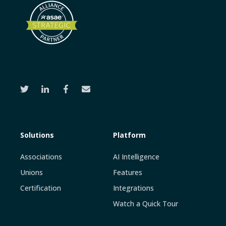
Solutions
Platform
Associations
AI Intelligence
Unions
Features
Certification
Integrations
Watch a Quick Tour