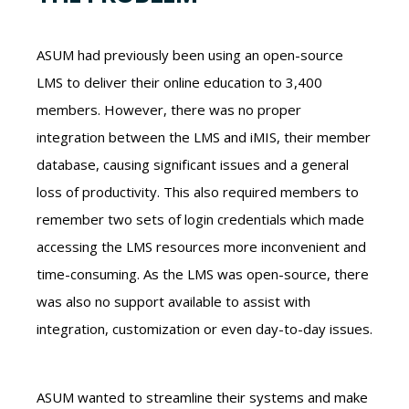
ASUM had previously been using an open-source
LMS to deliver their online education to 3,400
members. However, there was no proper
integration between the LMS and iMIS, their member
database, causing significant issues and a general
loss of productivity. This also required members to
remember two sets of login credentials which made
accessing the LMS resources more inconvenient and
time-consuming. As the LMS was open-source, there
was also no support available to assist with
integration, customization or even day-to-day issues.
ASUM wanted to streamline their systems and make