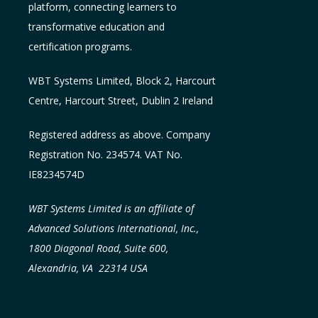
platform, connecting learners to
transformative education and
certification programs.
WBT Systems L
imited
,
Block 2, Harcourt
Centre, Harcourt Street, Dublin 2
Ireland
Registered address as above. Company
Registration No. 234574. VAT No.
IE8234574D
WBT Systems Limited is an affiliate of
Advanced Solutions International, Inc.,
1800 Diagonal Road, Suite 600,
Alexandria, VA 22314 USA