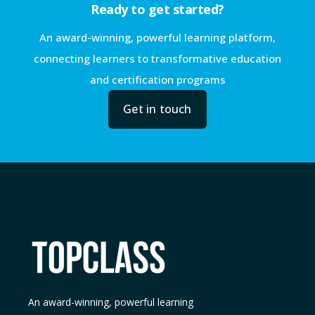
Ready to get started?
An award-winning, powerful learning platform,
connecting learners to transformative education
and certification programs
Get in touch
An award-winning, powerful learning