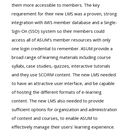
them more accessible to members. The key
requirement for their new LMS was a proven, strong
integration with iMIS member database and a Single-
Sign-On (SSO) system so their members could
access all of ASUM’s member resources with only
one login credential to remember. ASUM provide a
broad range of learning materials including course
syllabi, case studies, quizzes, interactive tutorials
and they use SCORM content. The new LMS needed
to have an attractive user interface, and be capable
of hosting the different formats of e-learning
content. The new LMS also needed to provide
sufficient options for organization and administration
of content and courses, to enable ASUM to
effectively manage their users’ learning experience.