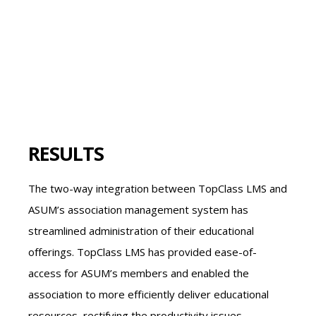
RESULTS
The two-way integration between TopClass LMS and
ASUM’s association management system has
streamlined administration of their educational
offerings. TopClass LMS has provided ease-of-
access for ASUM’s members and enabled the
association to more efficiently deliver educational
resources, rectifying the productivity issues