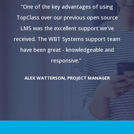
“One of the key advantages of using
e
TopClass over our previous open source
LMS was the excellent support we've
am
received. The WBT Systems support team
r
have been great - knowledgeable and
responsive.”
ALEX WATTERSON, PROJECT MANAGER