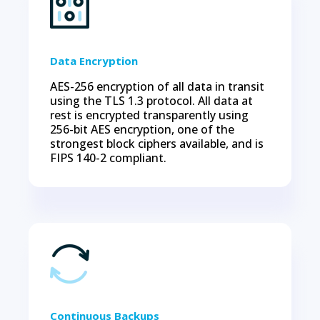
Data Encryption
AES-256 encryption of all data in transit
using the TLS 1.3 protocol. All data at
rest is encrypted transparently using
256-bit AES encryption, one of the
strongest block ciphers available, and is
FIPS 140-2 compliant.
Continuous Backups