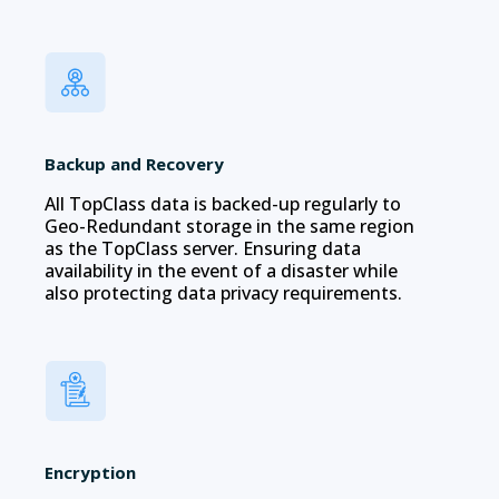
Backup and Recovery
All TopClass data is backed-up regularly to
Geo-Redundant storage in the same region
as the TopClass server. Ensuring data
availability in the event of a disaster while
also protecting data privacy requirements.
Encryption