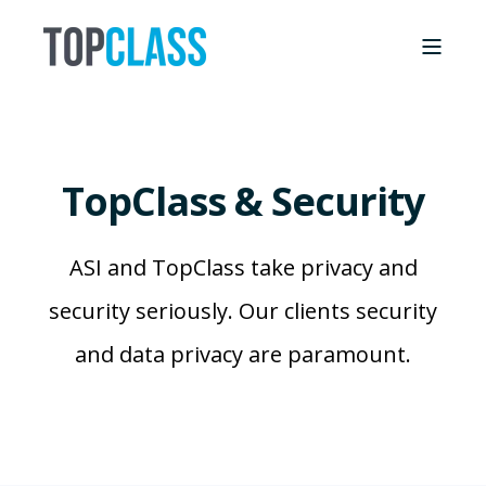
TopClass & Security
ASI and TopClass take privacy and
security seriously. Our clients security
and data privacy are paramount.