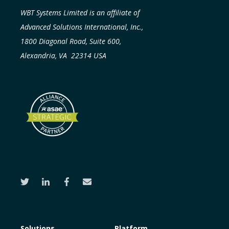
WBT Systems Limited is an affiliate of
Advanced Solutions International, Inc.,
1800 Diagonal Road, Suite 600,
Alexandria, VA 22314 USA
Solutions
Platform