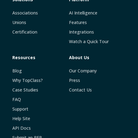
Associations
AI Intelligence
Unions
Features
Certification
Integrations
Watch a Quick Tour
Resources
About Us
Blog
Our Company
Why TopClass?
Press
Case Studies
Contact Us
FAQ
Support
Help Site
API Docs
Submit an RFP