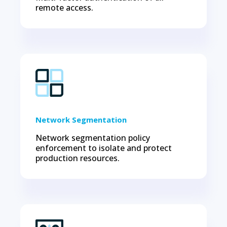
remote access.
Network Segmentation
Network segmentation policy
enforcement to isolate and protect
production resources.