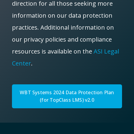
direction for all those seeking more
information on our data protection
practices. Additional information on
our privacy policies and compliance
resources is available on the
ASI Legal
Center
.
WBT Systems 2024 Data Protection Plan
(for TopClass LMS) v2.0