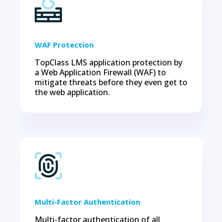
WAF Protection
TopClass LMS application protection by
a Web Application Firewall (WAF) to
mitigate threats before they even get to
the web application.
Multi-Factor Authentication
Multi-factor authentication of all