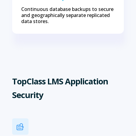
Continuous database backups to secure
and geographically separate replicated
data stores.
TopClass LMS Application
Security