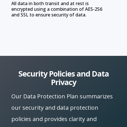
All data in both transit and at rest is
encrypted using a combination of AES-256
and SSL to ensure security of data.
Security Policies and Data
Privacy
Our Data Protection Plan summarizes
our security and data protection
policies and provides clarity and