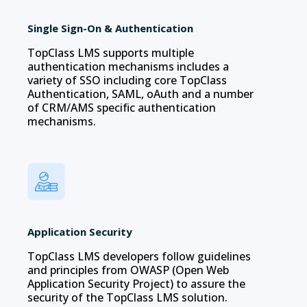
Single Sign-On & Authentication
TopClass LMS supports multiple
authentication mechanisms includes a
variety of SSO including core TopClass
Authentication, SAML, oAuth and a number
of CRM/AMS specific authentication
mechanisms.
Application Security
TopClass LMS developers follow guidelines
and principles from OWASP (Open Web
Application Security Project) to assure the
security of the TopClass LMS solution.