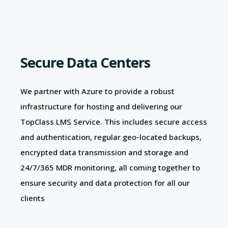
Secure Data Centers
We partner with Azure to provide a robust
infrastructure for hosting and delivering our
TopClass LMS Service. This includes secure access
and authentication, regular geo-located backups,
encrypted data transmission and storage and
24/7/365 MDR monitoring, all coming together to
ensure security and data protection for all our
clients