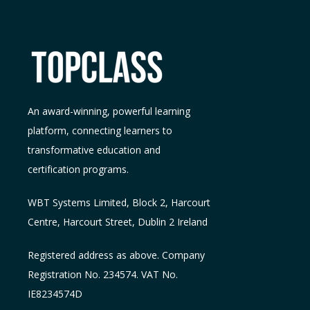
An award-winning, powerful learning
platform, connecting learners to
transformative education and
certification programs.
WBT Systems L
imited
,
Block 2, Harcourt
Centre, Harcourt Street, Dublin 2
Ireland
Registered address as above. Company
Registration No. 234574. VAT No.
IE8234574D