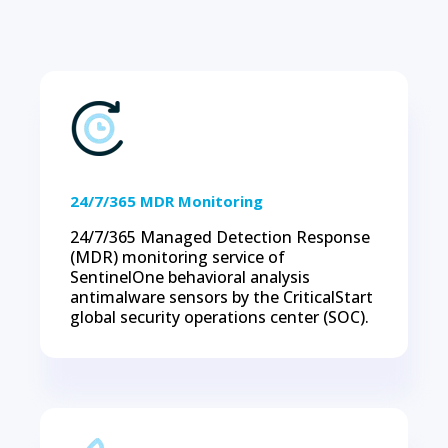
24/7/365 MDR Monitoring
24/7/365 Managed Detection Response
(MDR) monitoring service of
SentinelOne behavioral analysis
antimalware sensors by the CriticalStart
global security operations center (SOC).